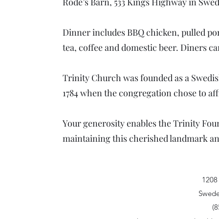
Rode’s Barn, 533 Kings Highway in Swe
Dinner includes BBQ chicken, pulled po
tea, coffee and domestic beer. Diners ca
Trinity Church was founded as a Swedish
1784 when the congregation chose to aff
Your generosity enables the Trinity Foun
maintaining this cherished landmark and 
1208
Swede
(8