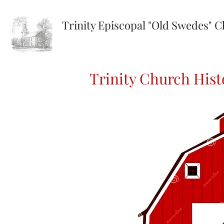
Trinity Episcopal "Old Swedes" 
Trinity Church Hist