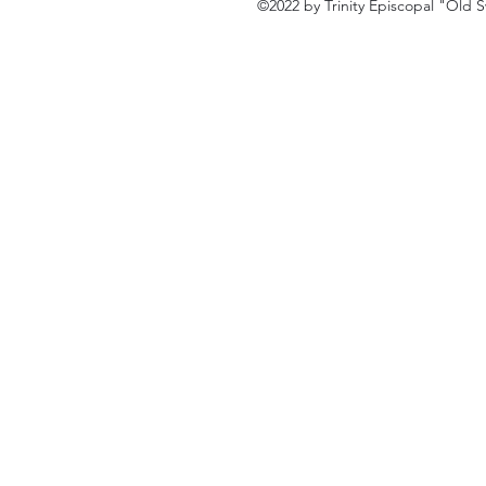
©2022 by Trinity Episcopal "Old