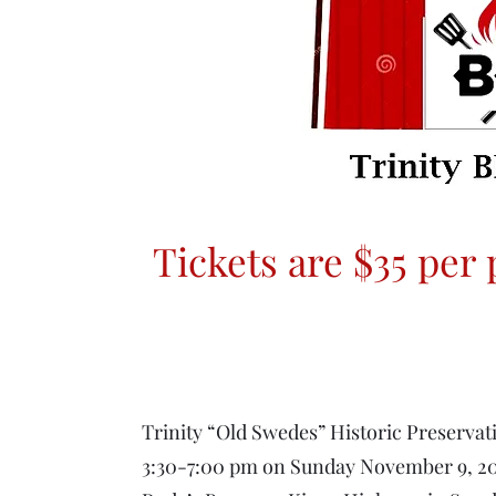
Tickets are $35 per
Trinity “Old Swedes” Historic Preserva
3:30-7:00 pm on Sunday November 9, 20