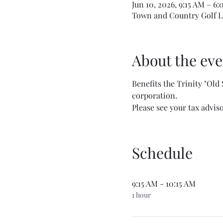
Jun 10, 2026, 9:15 AM – 6
Town and Country Golf Li
About the eve
Benefits the Trinity "Old
corporation. 
Please see your tax advis
Schedule
9:15 AM - 10:15 AM
1 hour