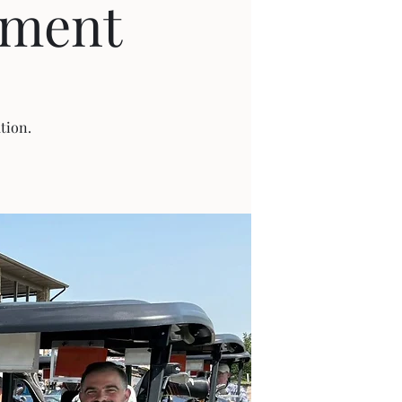
ament
tion.