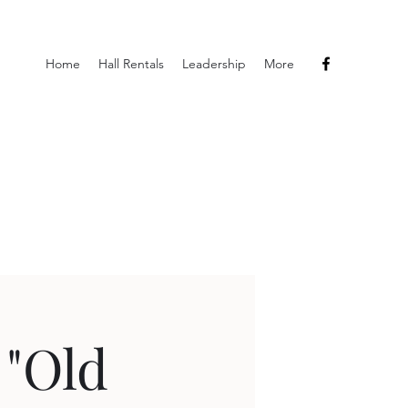
Home
Hall Rentals
Leadership
More
 "Old