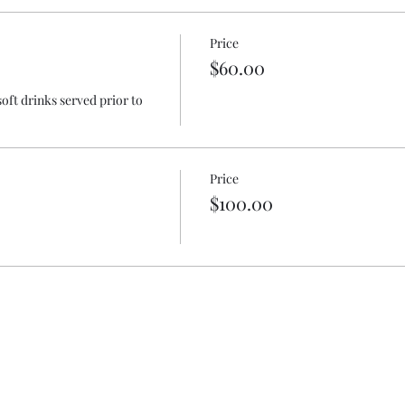
Price
$60.00
oft drinks served prior to 
Price
$100.00