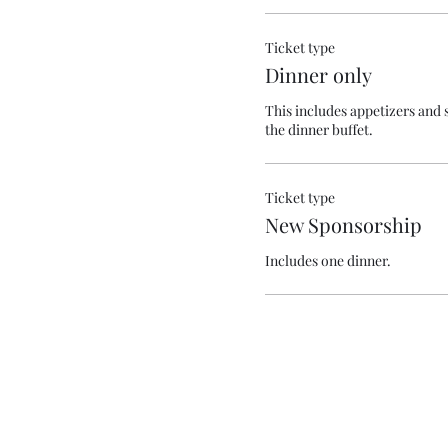
Ticket type
Dinner only
This includes appetizers and s
the dinner buffet.
Ticket type
New Sponsorship
Includes one dinner.