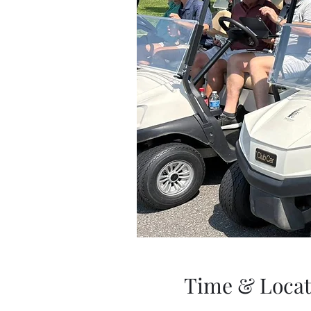
Time & Locat