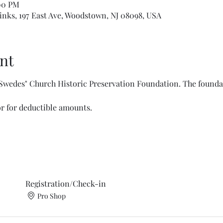
:00 PM
nks, 197 East Ave, Woodstown, NJ 08098, USA
nt
 Swedes" Church Historic Preservation Foundation. The foundati
or for deductible amounts. 
Registration/Check-in
Pro Shop