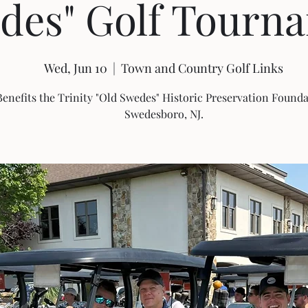
des" Golf Tourn
Wed, Jun 10
  |  
Town and Country Golf Links
Benefits the Trinity "Old Swedes" Historic Preservation Founda
Swedesboro, NJ.