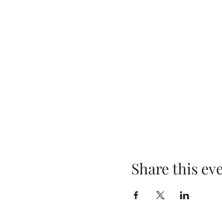
Share this ev