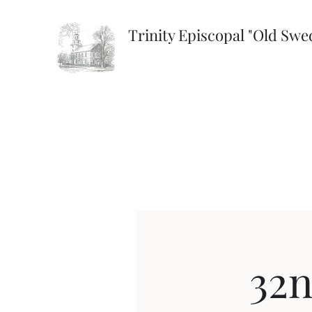
Trinity Episcopal "Old Sw
32n