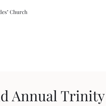
edes" Church
d Annual Trinity