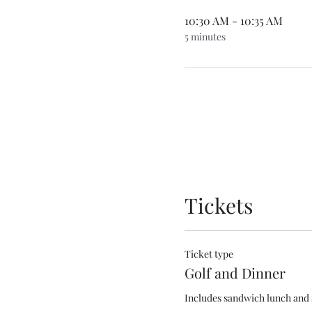
10:30 AM - 10:35 AM
5 minutes
Tickets
Ticket type
Golf and Dinner
Includes sandwich lunch and