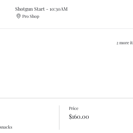
Shotgun Start - 10:30AM
Pro Shop
2 more it
Price
$160.00
 snacks