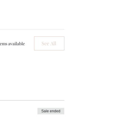
See All
ems available
Sale ended