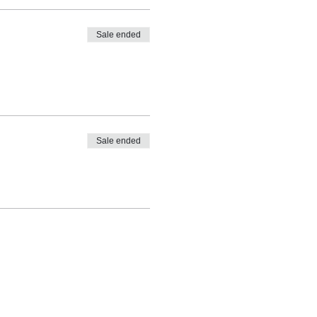
Sale ended
Sale ended