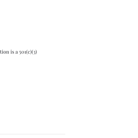
on is a 501(c)(3) 