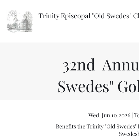
Trinity Episcopal "Old Swedes" 
32nd Annua
Swedes" Go
Wed, Jun 10,2026 | 
Benefits the Trinity "Old Swedes"
Swedesb