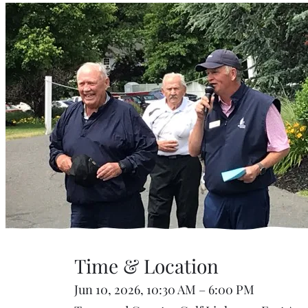
Time & Location
Jun 10, 2026, 10:30 AM – 6:00 PM