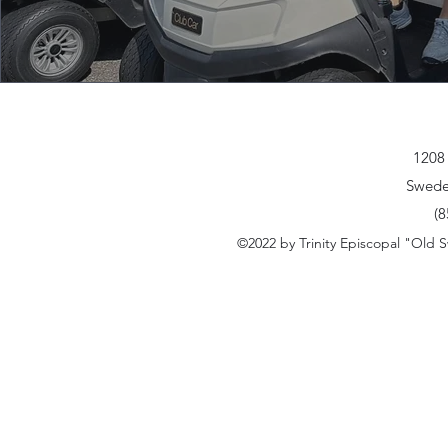
30 minutes Pro Sho
1208
Swede
(8
©2022 by Trinity Episcopal "Old